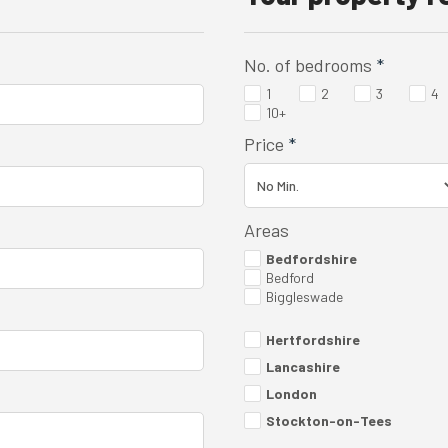
No. of bedrooms
*
1
2
3
4
10+
Price
*
Areas
Bedfordshire
Bedford
Biggleswade
Hertfordshire
Lancashire
London
Stockton-on-Tees