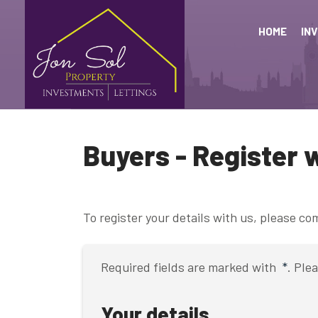
HOME
IN
Buyers - Register 
To register your details with us, please c
Required fields are marked with
*
. Ple
Your details