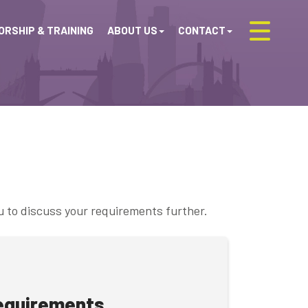
RSHIP & TRAINING
ABOUT US
CONTACT
u to discuss your requirements further.
requirements