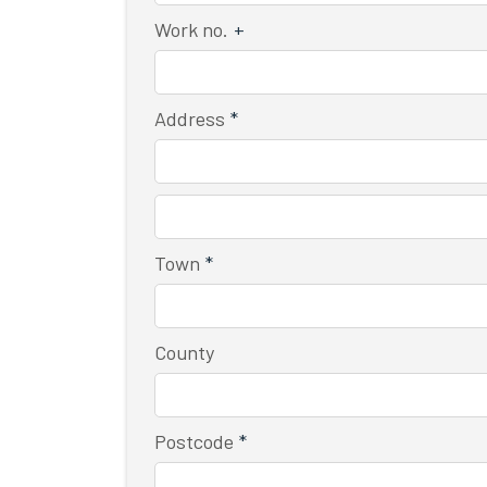
Work no.
+
Address
*
Town
*
County
Postcode
*