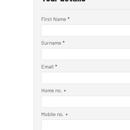
First Name
*
Surname
*
Email
*
Home no.
+
Mobile no.
+