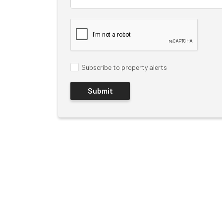
Subscribe to property alerts