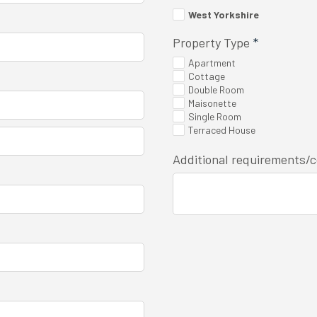
West Yorkshire
Property Type
*
Apartment
Cottage
Double Room
Maisonette
Single Room
Terraced House
Additional requirements