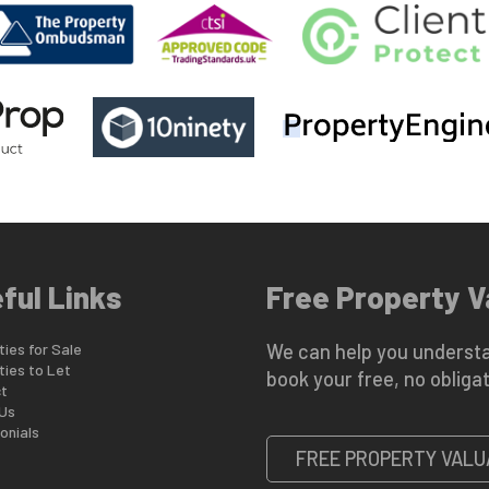
ful Links
Free Property V
ies for Sale
We can help you understa
ties to Let
book your free, no obligat
t
Us
onials
FREE PROPERTY VALU