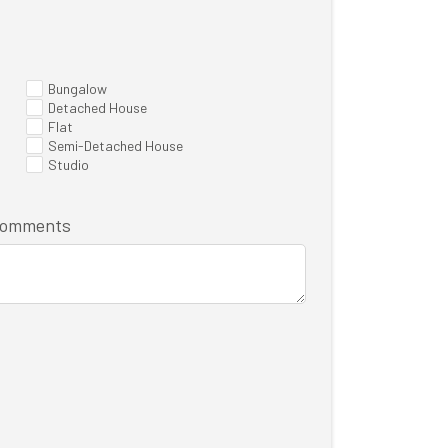
Bungalow
Detached House
Flat
Semi-Detached House
Studio
/comments