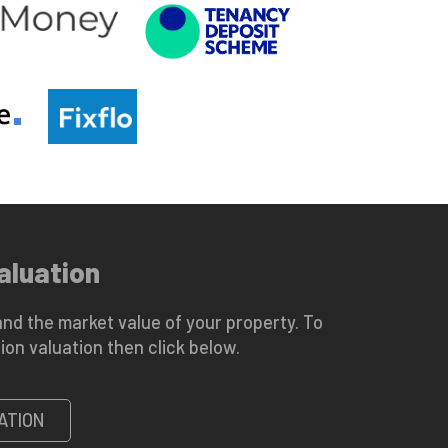
aluation
nd the market value of your property. To
ion valuation then click below.
ATION