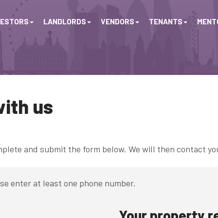
VESTORS
LANDLORDS
VENDORS
TENANTS
MENTO
with us
omplete and submit the form below. We will then contact yo
ase enter at least one phone number.
Your property 