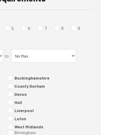
5
6
7
8
9
to
Buckinghamshire
County Durham
Devon
Hull
Liverpool
Luton
West Midlands
Birmingham