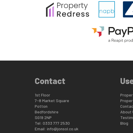
Contact
Use
1st Floor
Propert
7-8 Market Square
Proper
Potton
Contac
Bedfordshire
About 
SG19 2NP
Testim
Tel: 0333 777 2530
Blog
Email:
info@jonsol.co.uk